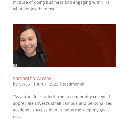
mixture of doing business and engaging with IT is
what I enjoy the most.”
Samantha Vargas
by
UWEST
|
Jun 7, 2022
|
testimonial
“As a transfer student from a community college, I
appreciate UWest’s small campus and personalized
academic success plan. It helps me keep my goals
on...