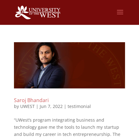
Saroj Bhandari
by
UWEST
|
Jun 7, 2022
|
testimonial
“UWest’s program integrating business and
technology gave me the tools to launch my startup
and build my career in tech entrepreneurship. The